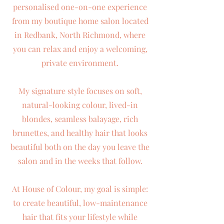
personalised one-on-one experience
from my boutique home salon located
in Redbank, North Richmond, where
you can relax and enjoy a welcoming,
private environment.
My signature style focuses on soft,
natural-looking colour, lived-in
blondes, seamless balayage, rich
brunettes, and healthy hair that looks
beautiful both on the day you leave the
salon and in the weeks that follow.
At House of Colour, my goal is simple:
to create beautiful, low-maintenance
hair that fits your lifestyle while