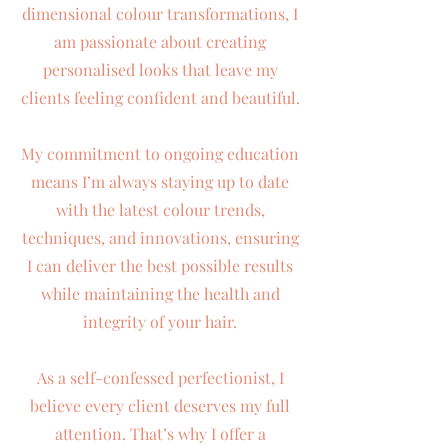
dimensional colour transformations, I
am passionate about creating
personalised looks that leave my
clients feeling confident and beautiful.
My commitment to ongoing education
means I’m always staying up to date
with the latest colour trends,
techniques, and innovations, ensuring
I can deliver the best possible results
while maintaining the health and
integrity of your hair.
As a self-confessed perfectionist, I
believe every client deserves my full
attention. That’s why I offer a