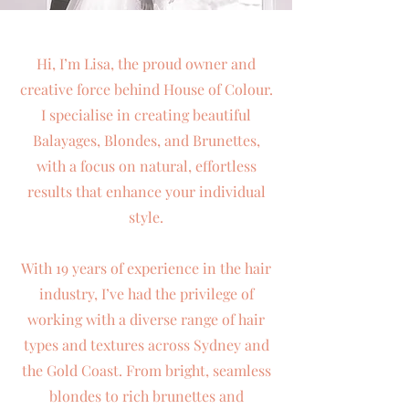
Hi, I’m Lisa, the proud owner and
creative force behind House of Colour.
I specialise in creating beautiful
Balayages, Blondes, and Brunettes,
with a focus on natural, effortless
results that enhance your individual
style.
With 19 years of experience in the hair
industry, I’ve had the privilege of
working with a diverse range of hair
types and textures across Sydney and
the Gold Coast. From bright, seamless
blondes to rich brunettes and