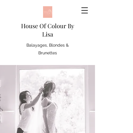
House Of Colour By
Lisa
Balayages, Blondes &
Brunettes