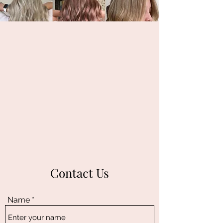
Contact Us
Name