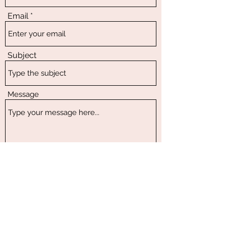
Email
Subject
Message
Submit