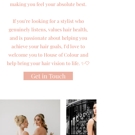
making you feel your absolute best.
If you’re looking for a stylist who
genuinely listens, values hair health,
and is passionate about helping you
achieve your hair goals, I’d love to
welcome you to House of Colour and
help bring your hair vision to life. ✨🤍
Get in Touch