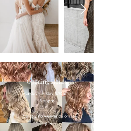
Opening Hours
Monday - Friday 9.30am -
6.00pm
Strictly no weekends or late
nights